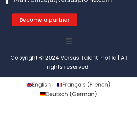
Become a partner
Menu
Copyright © 2024 Versus Talent Profile | All
rights reserved
English
Français
(
French
)
Deutsch
(
German
)