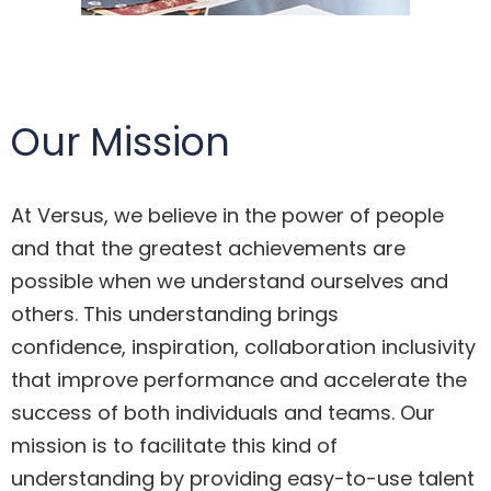
Our Mission
At Versus, we believe in the power of people
and that the greatest achievements are
possible when we understand ourselves and
others. This understanding brings
confidence, inspiration, collaboration inclusivity
that improve performance and accelerate the
success of both individuals and teams. Our
mission is to facilitate this kind of
understanding by providing easy-to-use talent