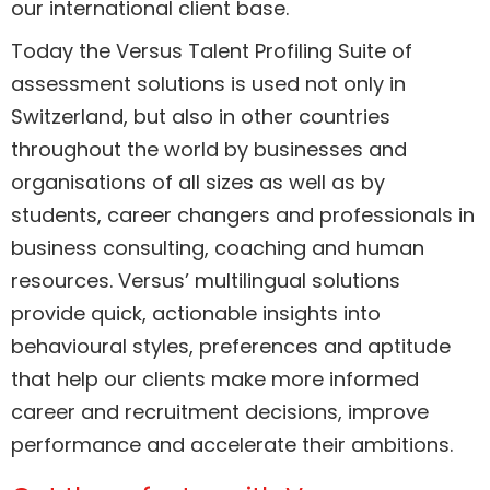
our international client base.
Today the Versus Talent Profiling Suite of
assessment solutions is used not only in
Switzerland, but also in other countries
throughout the world by businesses and
organisations of all sizes as well as by
students, career changers and professionals in
business consulting, coaching and human
resources. Versus’ multilingual solutions
provide quick, actionable insights into
behavioural styles, preferences and aptitude
that help our clients make more informed
career and recruitment decisions, improve
performance and accelerate their ambitions.