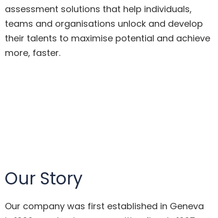
assessment solutions that help individuals,
teams and organisations unlock and develop
their talents to maximise potential and achieve
more, faster.
Our Story
Our company was first established in Geneva