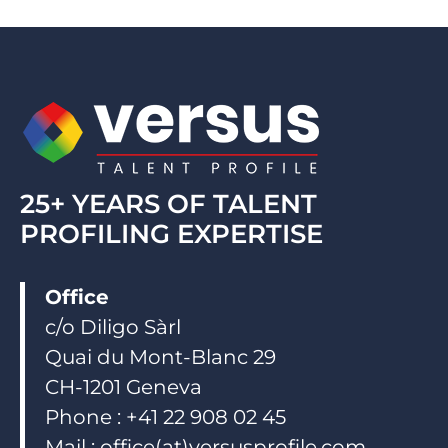
e
b
u
d
o
b
i
o
e
n
k
25+ YEARS OF TALENT
PROFILING EXPERTISE
Office
c/o Diligo Sàrl
Quai du Mont-Blanc 29
CH-1201 Geneva
Phone : +41 22 908 02 45
Mail : office(at)versusprofile.com