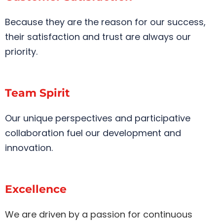
Because they are the reason for our success,
their satisfaction and trust are always our
priority.
Team Spirit
Our unique perspectives and participative
collaboration fuel our development and
innovation.
Excellence
We are driven by a passion for continuous