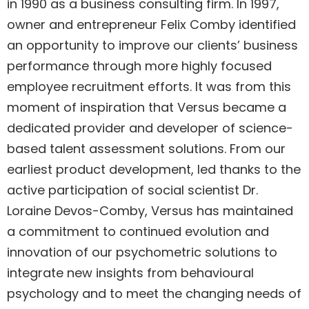
in 1990 as a business consulting firm. In 1997,
owner and entrepreneur Felix Comby identified
an opportunity to improve our clients’ business
performance through more highly focused
employee recruitment efforts. It was from this
moment of inspiration that Versus became a
dedicated provider and developer of science-
based talent assessment solutions. From our
earliest product development, led thanks to the
active participation of social scientist Dr.
Loraine Devos-Comby, Versus has maintained
a commitment to continued evolution and
innovation of our psychometric solutions to
integrate new insights from behavioural
psychology and to meet the changing needs of