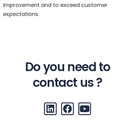
improvement and to exceed customer
expectations.
Do you need to
contact us ?
L
F
Y
i
a
o
n
c
u
k
e
t