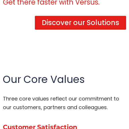
Get there faster with Versus.
Discover our Solutions
Our Core Values
Three core values reflect our commitment to
our customers, partners and colleagues.
Customer Satisfaction