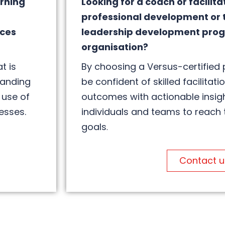
arning
Looking for a coach or facilita
professional development or 
ices
leadership development prog
organisation?
t is
By choosing a Versus-certified 
tanding
be confident of skilled facilitati
 use of
outcomes with actionable insig
esses.
individuals and teams to reach 
goals
.
Contact u