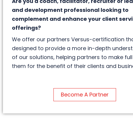
Are you a coach, facilitator, recruiter or le
and development professional looking to
complement and enhance your client serv
offerings?
We offer our partners Versus-certification tha
designed to provide a more in-depth unders
of our solutions, helping partners to make full
them for the benefit of their clients and busin
Become A Partner