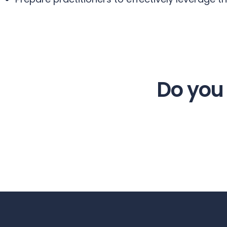
Do you 