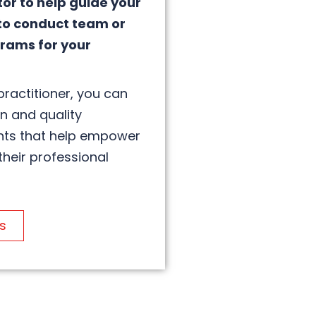
tor to help guide your
to conduct team or
rams for your
practitioner, you can
on and quality
hts that help empower
their professional
s