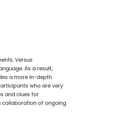
ments. Versus
anguage. As a result,
vides a more in-depth
participants who are very
es and clues for
a collaboration of ongoing