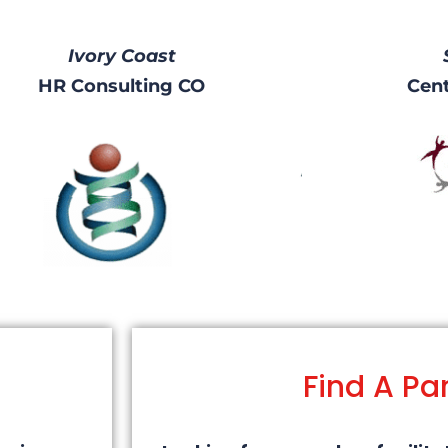
Ivory Coast
HR Consulting CO
Cent
Find A Pa