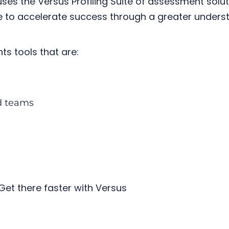
ses the
Versus Profiling Suite
of assessment soluti
ce to accelerate success through a greater under
ts tools that are:
nd teams
Get there faster with Versus