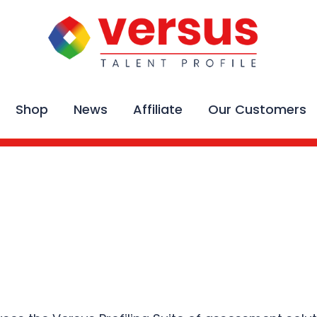
Shop
News
Affiliate
Our Customers