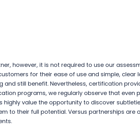
ner, however, it is not required to use our assess
stomers for their ease of use and simple, clear l
and still benefit. Nevertheless, certification pro
fication programs, we regularly observe that even 
 highly value the opportunity to discover subtleti
m to their full potential. Versus partnerships are 
ents.