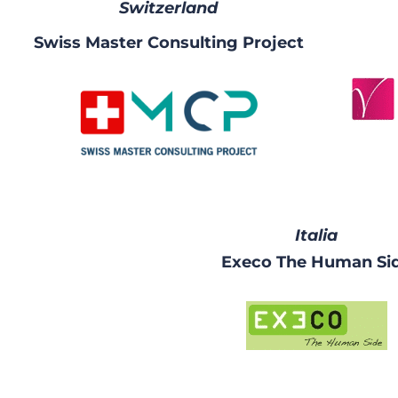
Switzerland
Swiss Master Consulting Project
Italia
Execo The Human Si