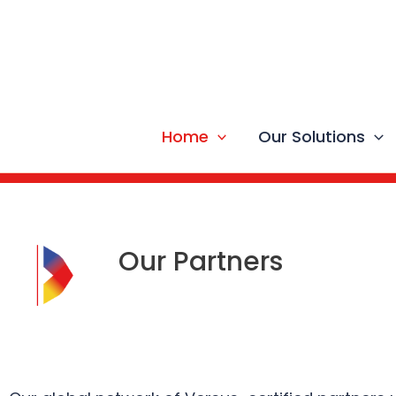
Skip
to
content
Home
Our Solutions
Our Partners