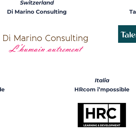
Switzerland
Di Marino Consulting
Ta
Italia
de
HRcom i’mpossible