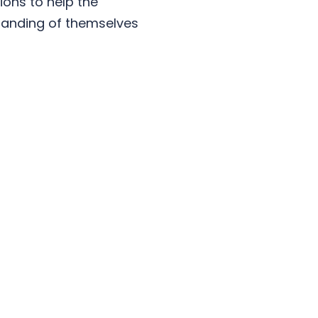
ons to help the
standing of themselves