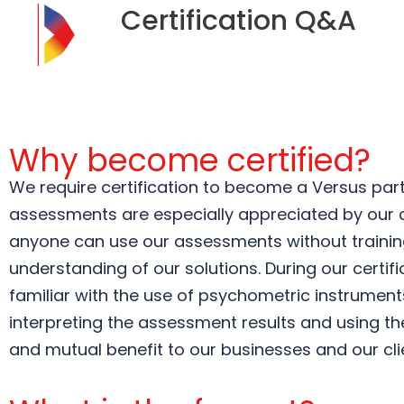
Certification Q&A
Why become certified?
We require certification to become a Versus part
assessments are especially appreciated by our cu
anyone can use our assessments without training 
understanding of our solutions. During our certi
familiar with the use of psychometric instruments
interpreting the assessment results and using the
and mutual benefit to our businesses and our cli