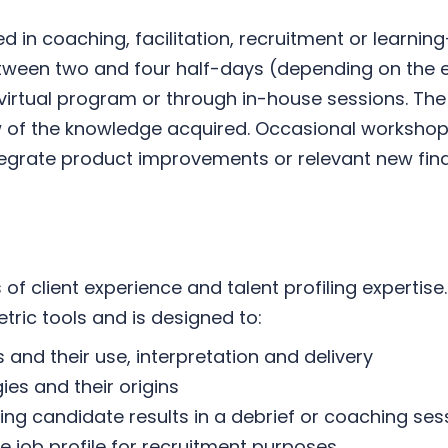
ved in coaching, facilitation, recruitment or lear
between two and four half-days (depending on the 
 virtual program or through in-house sessions. The
w of the knowledge acquired. Occasional workshops
tegrate product improvements or relevant new findi
of client experience and talent profiling expertise.
tric tools and is designed to:
and their use, interpretation and delivery
es and their origins
g candidate results in a debrief or coaching ses
he job profile for recruitment purposes