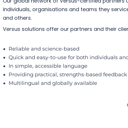
Our
global network of Versus-certified partners
u
individuals, organisations and teams they servi
and others.
Versus solutions offer our partners and their clien
Reliable and science-based
Quick and easy-to-use for both individuals a
In simple, accessible language
Providing practical, strengths-based feedback
Multilingual and globally available​