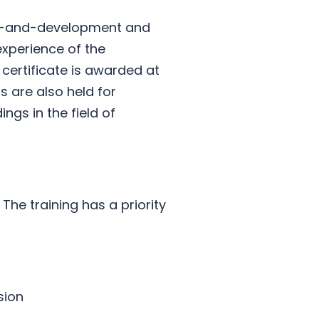
ning-and-development and
experience of the
 certificate is awarded at
 are also held for
ngs in the field of
 The training has a priority
sion