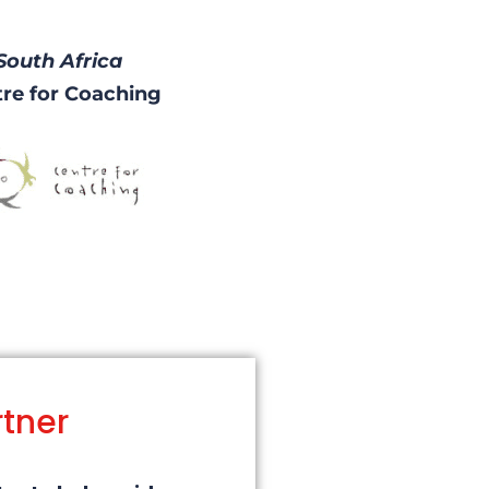
South Africa
re for Coaching
rtner