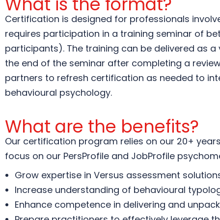
What is the format?
Certification is designed for professionals invol
requires participation in a training seminar of 
participants). The training can be delivered as a
the end of the seminar after completing a revie
partners to refresh certification as needed to in
behavioural psychology.
What are the benefits?
Our certification program relies on our 20+ years 
focus on our PersProfile and JobProfile psychome
Grow expertise in Versus assessment solutions 
Increase understanding of behavioural typologi
Enhance competence in delivering and unpackin
Prepare practitioners to effectively leverage t