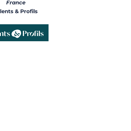
France
lents & Profils