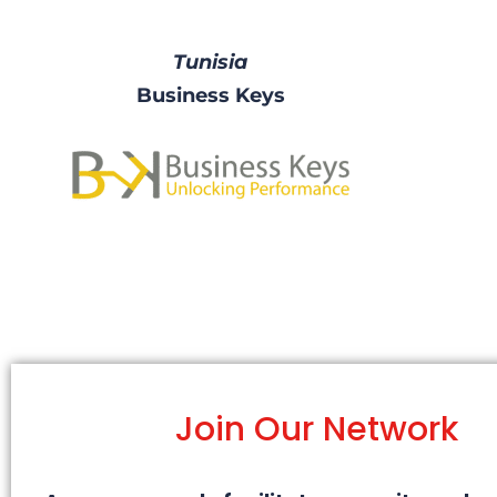
Tunisia
Business Keys
Join Our Network