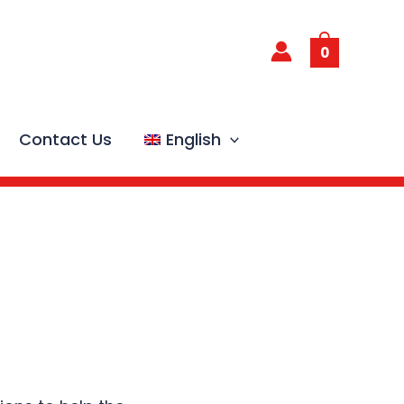
0
Contact Us
English