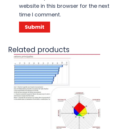
website in this browser for the next
time I comment.
Related products