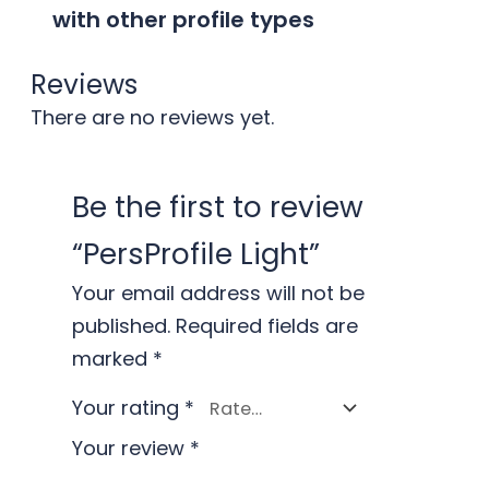
with other profile types
Reviews
There are no reviews yet.
Be the first to review
“PersProfile Light”
Your email address will not be
published.
Required fields are
marked
*
Your rating
*
Your review
*