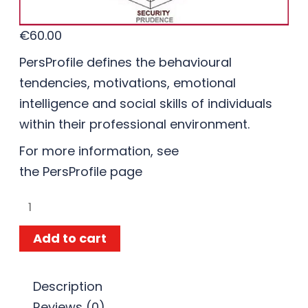
€
60.00
PersProfile defines the behavioural
tendencies, motivations, emotional
intelligence and social skills of individuals
within their professional environment.
For more information, see
the
PersProfile
page
Add to cart
Description
Reviews (0)