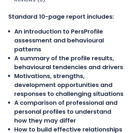
Standard 10-page report includes:
An introduction to PersProfile
assessment and behavioural
patterns
A summary of the profile results,
behavioural tendencies and drivers
Motivations, strengths,
development opportunities and
responses to challenging situations
A comparison of professional and
personal profiles to understand
how they may differ
How to build effective relationships