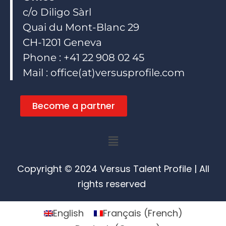
c/o Diligo Sàrl
Quai du Mont-Blanc 29
CH-1201 Geneva
Phone : +41 22 908 02 45
Mail : office(at)versusprofile.com
Become a partner
Menu
Copyright © 2024 Versus Talent Profile | All
rights reserved
English
Français
(
French
)