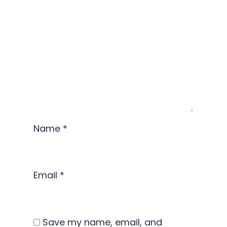
Name
*
Email
*
Save my name, email, and