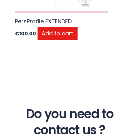
PersProfile EXTENDED
Add to cart
€
100.00
Do you need to
contact us ?