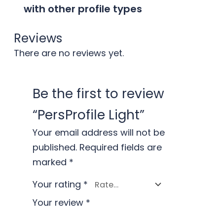
with other profile types
Reviews
There are no reviews yet.
Be the first to review
“PersProfile Light”
Your email address will not be
published.
Required fields are
marked
*
Your rating
*
Your review
*