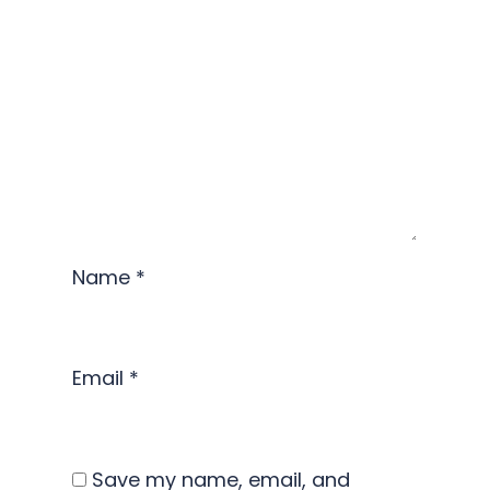
Name
*
Email
*
Save my name, email, and