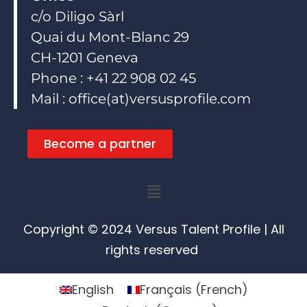
c/o Diligo Sàrl
Quai du Mont-Blanc 29
CH-1201 Geneva
Phone : +41 22 908 02 45
Mail : office(at)versusprofile.com
Become a partner
Menu
Copyright © 2024 Versus Talent Profile | All
rights reserved
English
Français
(
French
)