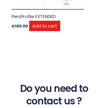
PersProfile EXTENDED
Add to cart
€
100.00
Do you need to
contact us ?