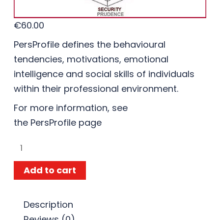
€
60.00
PersProfile defines the behavioural
tendencies, motivations, emotional
intelligence and social skills of individuals
within their professional environment.
For more information, see
the
PersProfile
page
Add to cart
Description
Reviews (0)