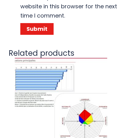
website in this browser for the next
time I comment.
Related products