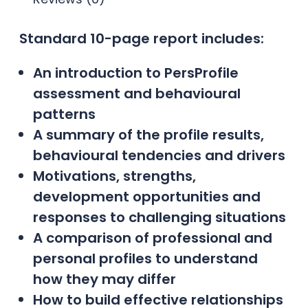
Standard 10-page report includes:
An introduction to PersProfile
assessment and behavioural
patterns
A summary of the profile results,
behavioural tendencies and drivers
Motivations, strengths,
development opportunities and
responses to challenging situations
A comparison of professional and
personal profiles to understand
how they may differ
How to build effective relationships