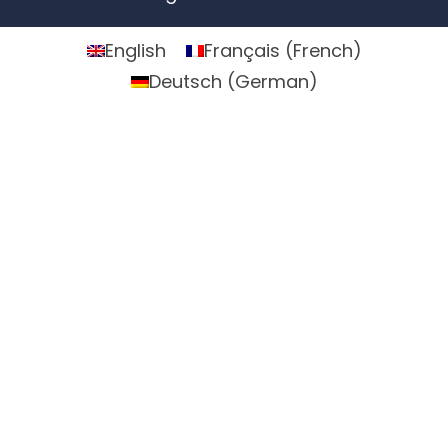
English
Français
(
French
)
Deutsch
(
German
)