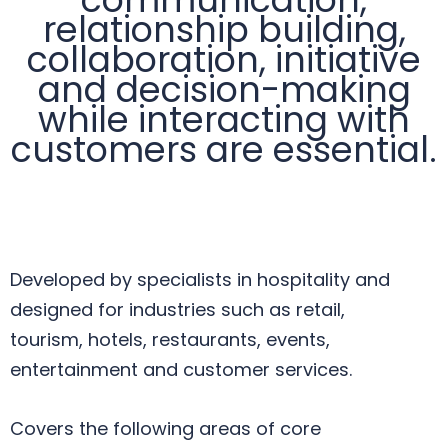
relationship building,
collaboration, initiative
and decision-making
while interacting with
customers are essential.
Developed by specialists in hospitality and
designed for industries such as retail,
tourism, hotels, restaurants, events,
entertainment and customer services.
Covers the following areas of core