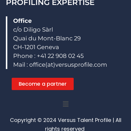
PROFILING EXPERTISE
Office
c/o Diligo Sàrl
Quai du Mont-Blanc 29
CH-1201 Geneva
Phone : +41 22 908 02 45
Mail : office(at)versusprofile.com
Become a partner
Menu
Copyright © 2024 Versus Talent Profile | All
rights reserved