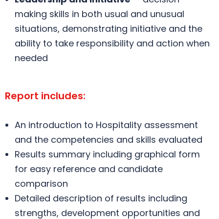
making skills in both usual and unusual
situations, demonstrating initiative and the
ability to take responsibility and action when
needed
Report includes:
An introduction to Hospitality assessment
and the competencies and skills evaluated
Results summary including graphical form
for easy reference and candidate
comparison
Detailed description of results including
strengths, development opportunities and