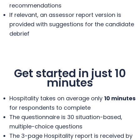
recommendations
If relevant, an assessor report version is
provided with suggestions for the candidate
debrief
Get started in just 10
minutes
Hospitality takes on average only
10 minutes
for respondents to complete
The questionnaire is 30 situation-based,
multiple-choice questions
The 3-page Hospitality report is received by