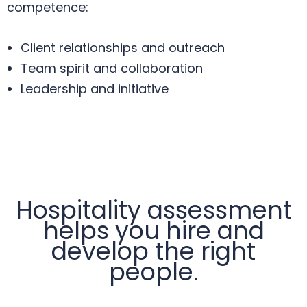
competence:
Client relationships and outreach
Team spirit and collaboration
Leadership and initiative
Hospitality assessment
helps you hire and
develop the right
people.