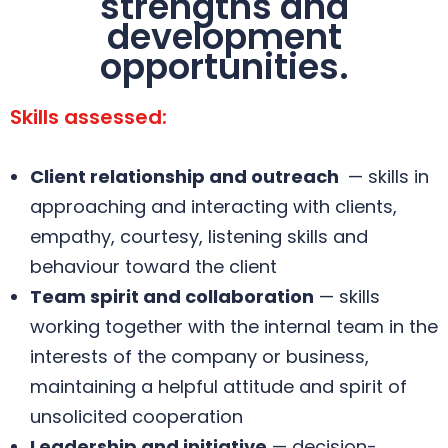
strengths and
development
opportunities.
Skills assessed:
Client relationship and outreach
— skills in
approaching and interacting with clients,
empathy, courtesy, listening skills and
behaviour toward the client
Team spirit and collaboration
— skills
working together with the internal team in the
interests of the company or business,
maintaining a helpful attitude and spirit of
unsolicited cooperation
Leadership and initiative
— decision-