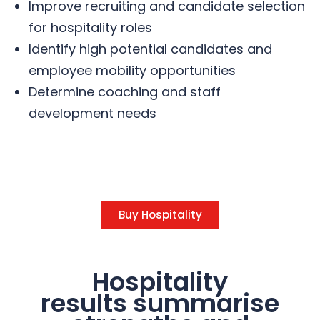
Improve recruiting and candidate selection
for hospitality roles
Identify high potential candidates and
employee mobility opportunities
Determine coaching and staff
development needs
Buy Hospitality
Hospitality
results summarise