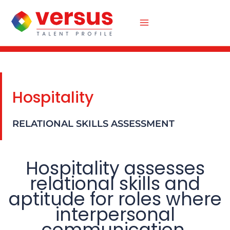
Skip
to
content
Hospitality
RELATIONAL SKILLS ASSESSMENT
Hospitality assesses
relational skills and
aptitude for roles where
interpersonal
communication,