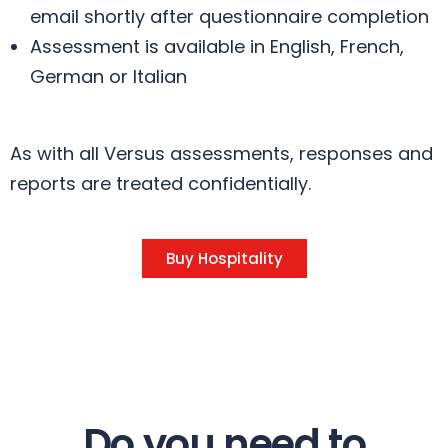
email shortly after questionnaire completion
Assessment is available in English, French,
German or Italian
As with all Versus assessments, responses and
reports are treated confidentially.
Buy Hospitality
Do you need to