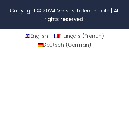
Copyright © 2024 Versus Talent Profile | All
rights reserved
English
Français
(
French
)
Deutsch
(
German
)