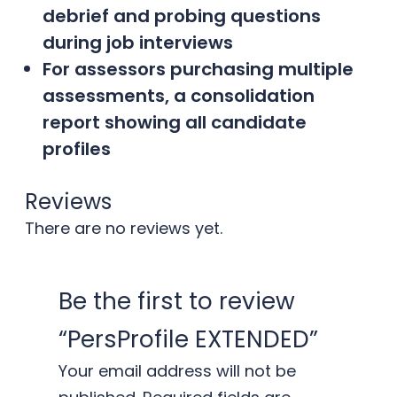
debrief and probing questions
during job interviews
For assessors purchasing multiple
assessments, a consolidation
report showing all candidate
profiles
Reviews
There are no reviews yet.
Be the first to review
“PersProfile EXTENDED”
Your email address will not be