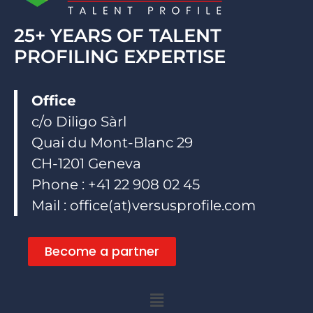
25+ YEARS OF TALENT
PROFILING EXPERTISE
Office
c/o Diligo Sàrl
Quai du Mont-Blanc 29
CH-1201 Geneva
Phone : +41 22 908 02 45
Mail : office(at)versusprofile.com
Become a partner
Menu