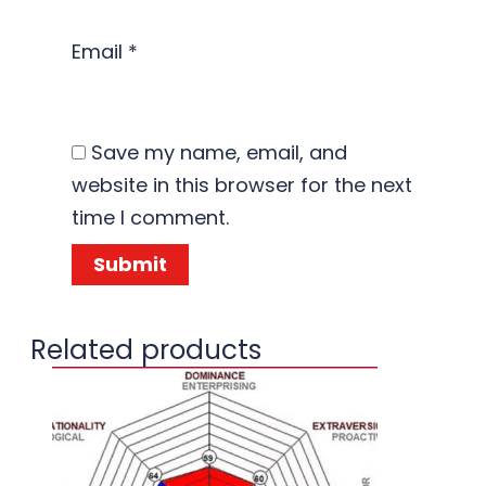
Email
*
Save my name, email, and
website in this browser for the next
time I comment.
Related products