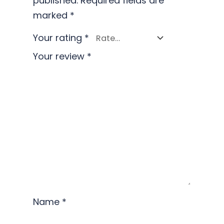
published.
Required fields are
marked
*
Your rating
*
Your review
*
Name
*