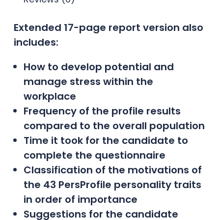
Extended 17-page report version also
includes:
How to develop potential and
manage stress within the
workplace
Frequency of the profile results
compared to the overall population
Time it took for the candidate to
complete the questionnaire
Classification of the motivations of
the 43 PersProfile personality traits
in order of importance
Suggestions for the candidate