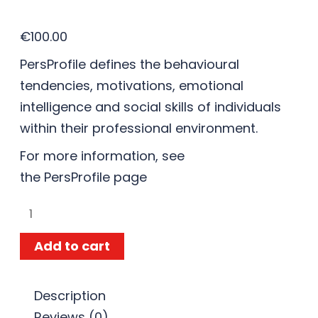
€
100.00
PersProfile defines the behavioural
tendencies, motivations, emotional
intelligence and social skills of individuals
within their professional environment.
For more information, see
the
PersProfile
page
Add to cart
Description
Reviews (0)