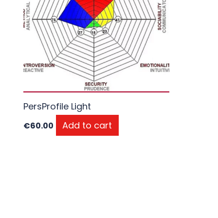
PersProfile Light
Add to cart
€
60.00