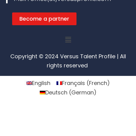
Become a partner
Menu
Copyright © 2024 Versus Talent Profile | All
rights reserved
English
Français
(
French
)
Deutsch
(
German
)