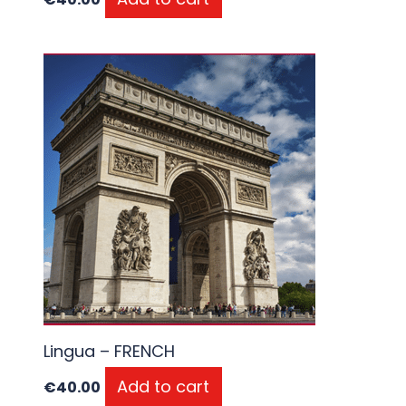
Lingua – FRENCH
Add to cart
€
40.00