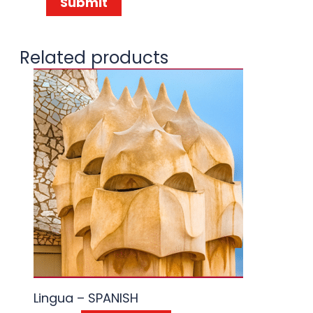
Related products
Lingua – SPANISH