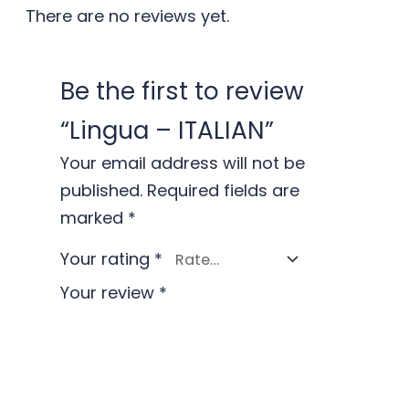
There are no reviews yet.
Be the first to review
“Lingua – ITALIAN”
Your email address will not be
published.
Required fields are
marked
*
Your rating
*
Your review
*