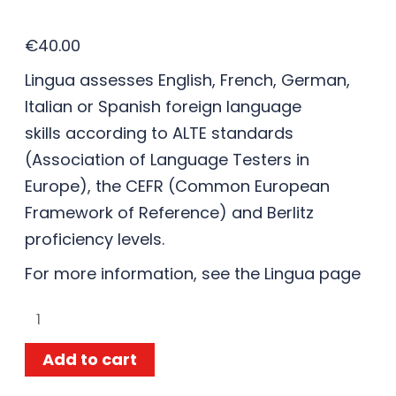
€
40.00
Lingua assesses English, French, German,
Italian or Spanish foreign language
skills according to ALTE standards
(Association of Language Testers in
Europe), the CEFR (Common European
Framework of Reference) and Berlitz
proficiency levels.
For more information, see the
Lingua
page
Add to cart