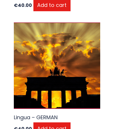
Add to cart
€
40.00
Lingua – GERMAN
Add to cart
€
40.00