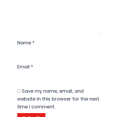
Name
*
Email
*
Save my name, email, and
website in this browser for the next
time I comment.