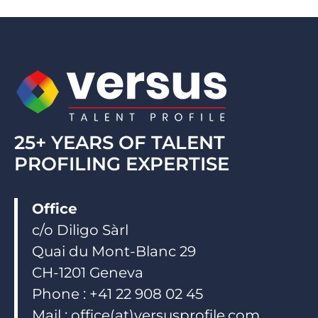
e
b
u
d
o
b
i
o
e
n
k
25+ YEARS OF TALENT
PROFILING EXPERTISE
Office
c/o Diligo Sàrl
Quai du Mont-Blanc 29
CH-1201 Geneva
Phone : +41 22 908 02 45
Mail : office(at)versusprofile.com