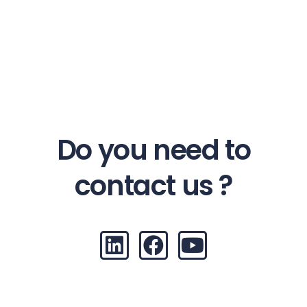
Do you need to
contact us ?
L
F
Y
i
a
o
n
c
u
k
e
t