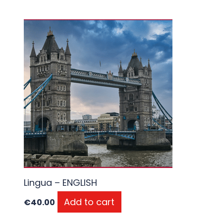
Lingua – ENGLISH
Add to cart
€
40.00