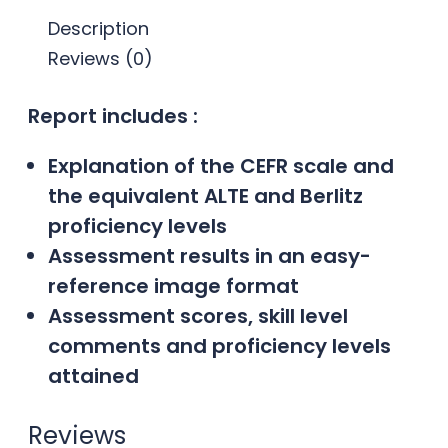
Description
Reviews (0)
Report includes :
Explanation of the CEFR scale and
the equivalent ALTE and Berlitz
proficiency levels
Assessment results in an easy-
reference image format
Assessment scores, skill level
comments and proficiency levels
attained
Reviews