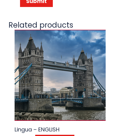
Related products
Lingua – ENGLISH