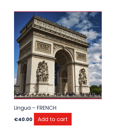
Lingua – FRENCH
Add to cart
€
40.00