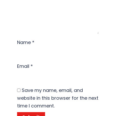
Name
*
Email
*
Save my name, email, and
website in this browser for the next
time I comment.