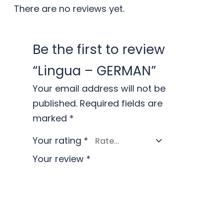
There are no reviews yet.
Be the first to review
“Lingua – GERMAN”
Your email address will not be
published.
Required fields are
marked
*
Your rating
*
Your review
*