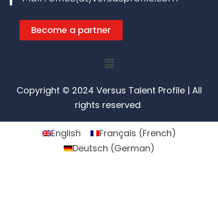
Become a partner
Menu
Copyright © 2024 Versus Talent Profile | All
rights reserved
English
Français
(
French
)
Deutsch
(
German
)