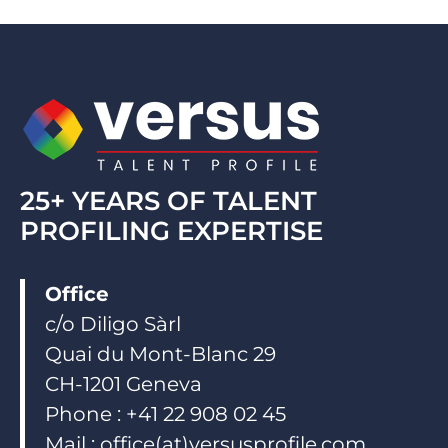
e
b
u
d
o
b
i
o
e
n
k
25+ YEARS OF TALENT
PROFILING EXPERTISE
Office
c/o Diligo Sàrl
Quai du Mont-Blanc 29
CH-1201 Geneva
Phone : +41 22 908 02 45
Mail : office(at)versusprofile.com