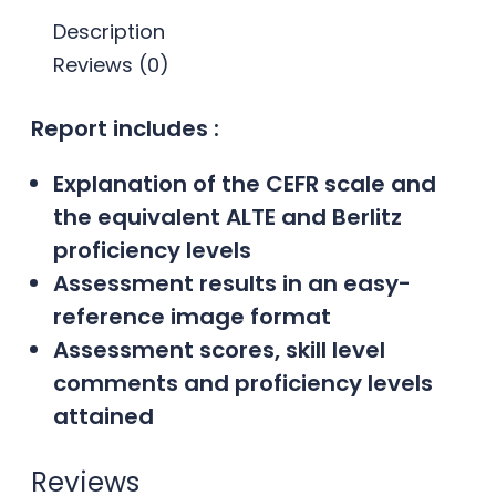
Description
Reviews (0)
Report includes :
Explanation of the CEFR scale and
the equivalent ALTE and Berlitz
proficiency levels
Assessment results in an easy-
reference image format
Assessment scores, skill level
comments and proficiency levels
attained
Reviews