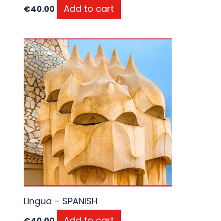
Add to cart
€
40.00
Lingua – SPANISH
Add to cart
€
40.00