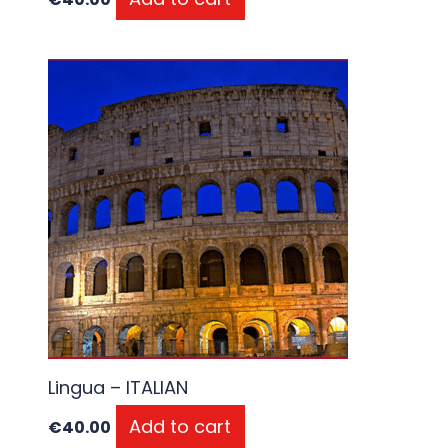
Lingua – ITALIAN
Add to cart
€
40.00