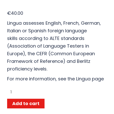
€
40.00
Lingua assesses English, French, German,
Italian or Spanish foreign language
skills according to ALTE standards
(Association of Language Testers in
Europe), the CEFR (Common European
Framework of Reference) and Berlitz
proficiency levels.
For more information, see the
Lingua
page
Add to cart