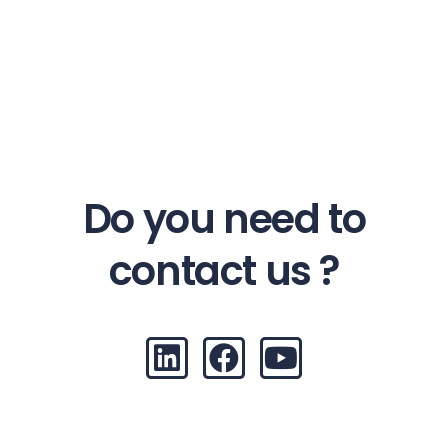
Do you need to
contact us ?
L
F
Y
i
a
o
n
c
u
k
e
t