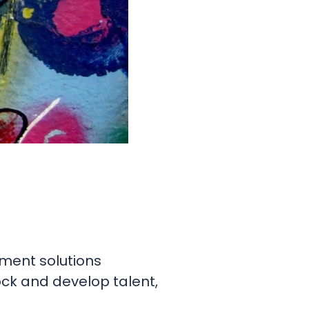
sment solutions
ock and develop talent,