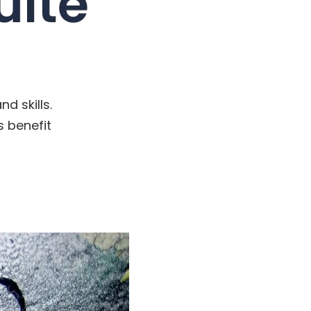
d skills.
s benefit