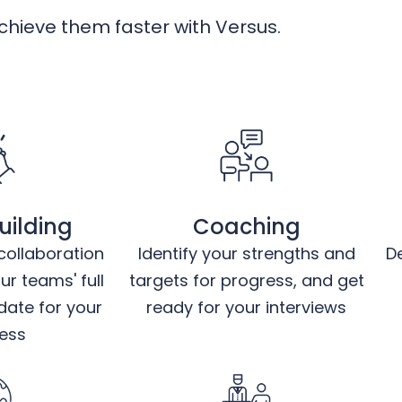
hieve them faster with Versus.
ilding
Coaching
ollaboration
Identify your strengths and
D
r teams' full
targets for progress, and get
date for your
ready for your interviews
ess