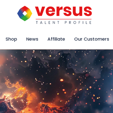
Shop
News
Affiliate
Our Customers