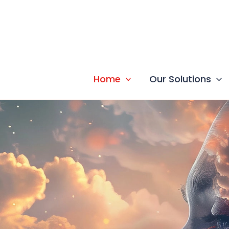
Skip
to
content
Home
Our Solutions