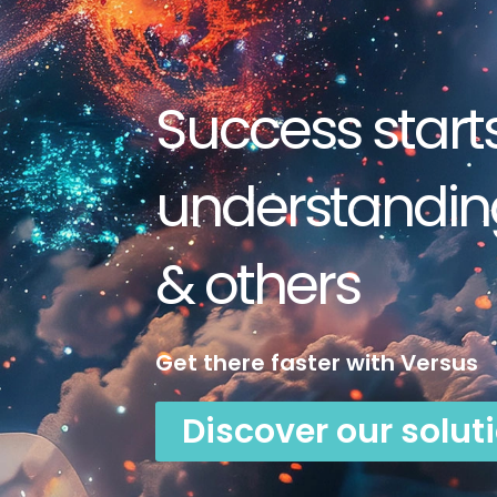
Success start
understanding
& others
Get there faster with Versus
Discover our solut