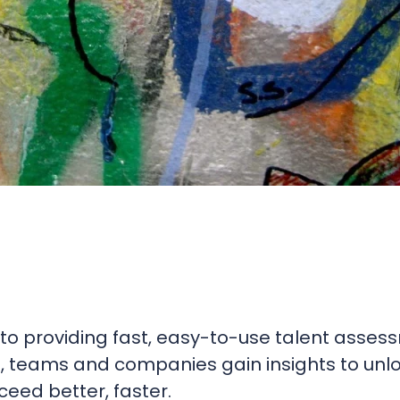
to providing fast, easy-to-use talent asses
s, teams and companies gain insights to unl
eed better, faster.