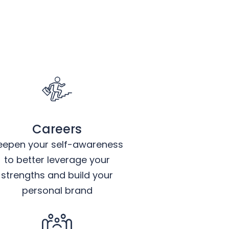
Careers
eepen your self-awareness
to better leverage your
strengths and build your
personal brand