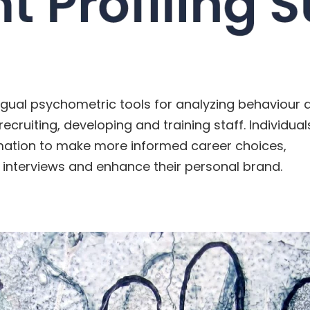
ngual psychometric tools for analyzing behaviour an
recruiting, developing and training staff. Individual
mation to make more informed career choices,
 interviews and enhance their personal brand.