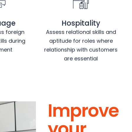
uage
Hospitality
ss foreign
Assess relational skills and
lls during
aptitude for roles where
tment
relationship with customers
are essential
Improve
your