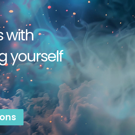
s with
 yourself
ions