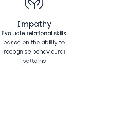
Empathy
Evaluate relational skills
based on the ability to
recognise behavioural
patterns