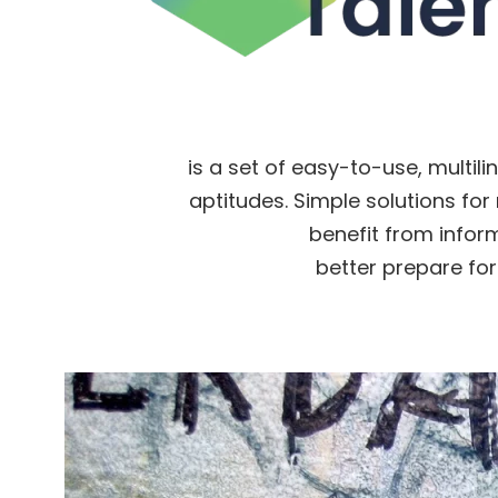
is a set of easy-to-use, multili
aptitudes. Simple solutions for 
benefit from infor
better prepare for