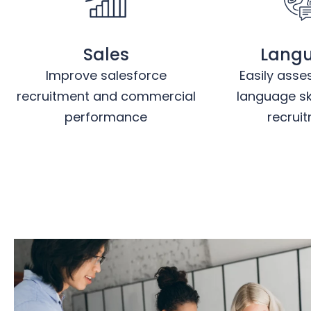
Sales
Lang
Improve salesforce
Easily asse
recruitment and commercial
language ski
performance
recrui