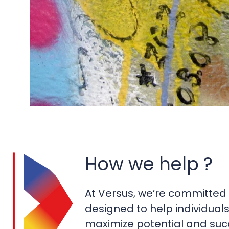
How we help ?
At Versus, we’re committed 
designed to help individual
maximize potential and succ