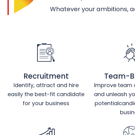
Whatever your ambitions, ac
Recruitment
Team-Bu
Identify, attract and hire
Improve team c
easily the best-fit candidate
and unleash you
for your business
potentialcandi
busin