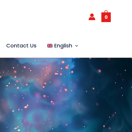
0
Contact Us
English