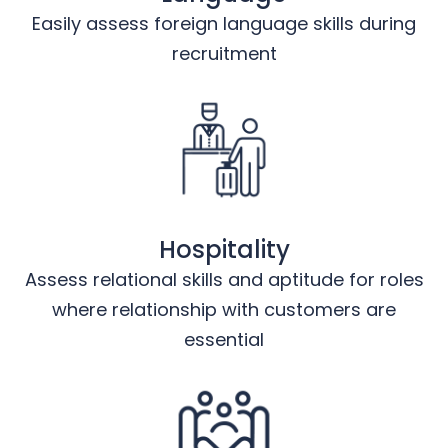
Easily assess foreign language skills during
recruitment
Hospitality
Assess relational skills and aptitude for roles
where relationship with customers are
essential