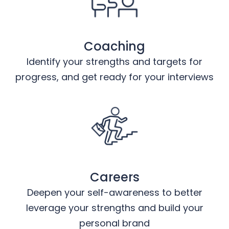
Coaching
Identify your strengths and targets for
progress, and get ready for your interviews
Careers
Deepen your self-awareness to better
leverage your strengths and build your
personal brand