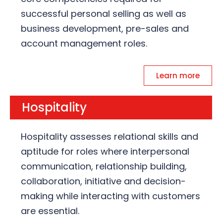
successful personal selling as well as
business development, pre-sales and
account management roles.
Learn more
Hospitality
Hospitality assesses relational skills and
aptitude for roles where interpersonal
communication, relationship building,
collaboration, initiative and decision-
making while interacting with customers
are essential.