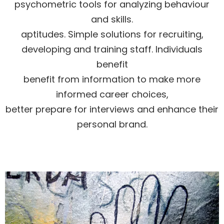
psychometric tools for analyzing behaviour
and skills.
aptitudes. Simple solutions for recruiting,
developing and training staff. Individuals
benefit
benefit from information to make more
informed career choices,
better prepare for interviews and enhance their
personal brand.