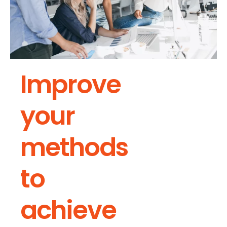
Improve
your
methods
to
achieve