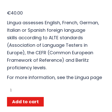
€
40.00
Lingua assesses English, French, German,
Italian or Spanish foreign language
skills according to ALTE standards
(Association of Language Testers in
Europe), the CEFR (Common European
Framework of Reference) and Berlitz
proficiency levels.
For more information, see the
Lingua
page
Add to cart