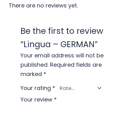
There are no reviews yet.
Be the first to review
“Lingua – GERMAN”
Your email address will not be
published.
Required fields are
marked
*
Your rating
*
Your review
*