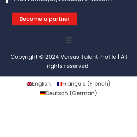
Become a partner
Menu
Copyright © 2024 Versus Talent Profile | All
rights reserved
English
Français
(
French
)
Deutsch
(
German
)