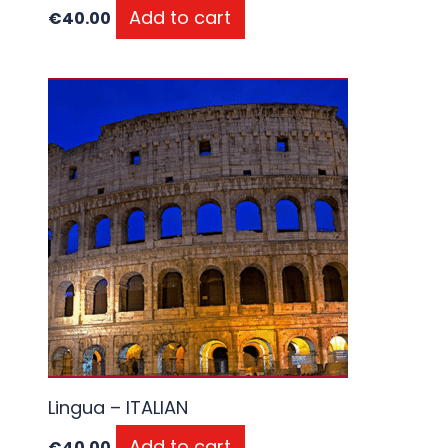
Add to cart
€
40.00
Lingua – ITALIAN
Add to cart
€
40.00