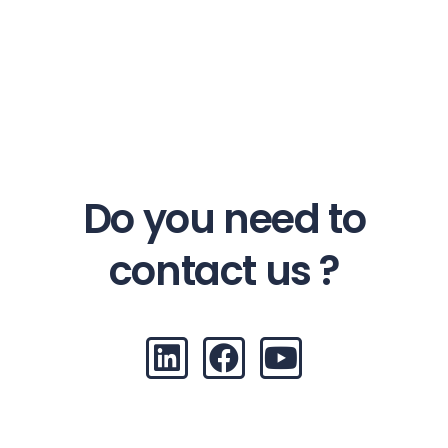
Do you need to
contact us ?
L
F
Y
i
a
o
n
c
u
k
e
t