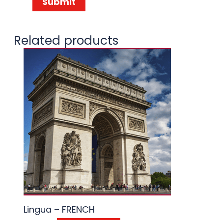
Related products
Lingua – FRENCH