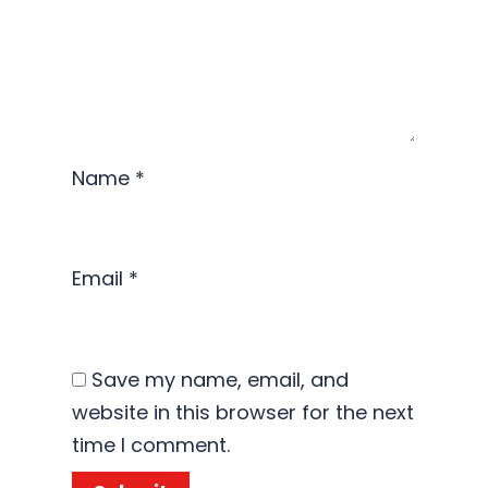
Name
*
Email
*
Save my name, email, and
website in this browser for the next
time I comment.