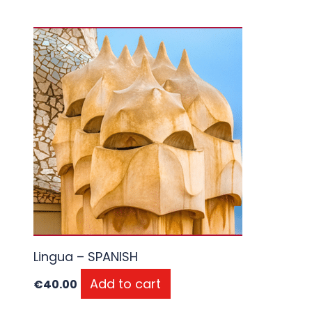
Lingua – SPANISH
Add to cart
€
40.00