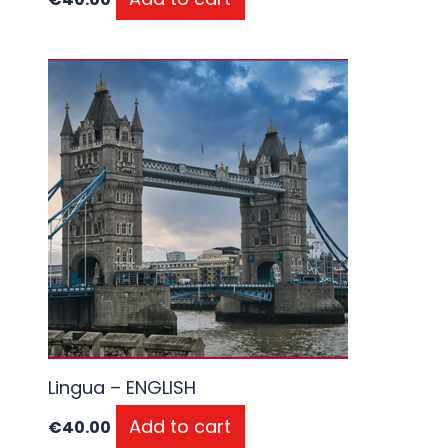
Lingua – ENGLISH
Add to cart
€
40.00