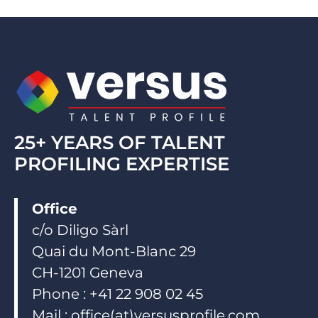
e
b
u
d
o
b
i
o
e
n
k
25+ YEARS OF TALENT
PROFILING EXPERTISE
Office
c/o Diligo Sàrl
Quai du Mont-Blanc 29
CH-1201 Geneva
Phone : +41 22 908 02 45
Mail : office(at)versusprofile.com