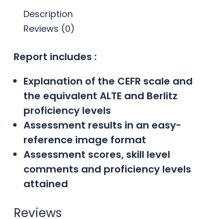
Description
Reviews (0)
Report includes :
Explanation of the CEFR scale and
the equivalent ALTE and Berlitz
proficiency levels
Assessment results in an easy-
reference image format
Assessment scores, skill level
comments and proficiency levels
attained
Reviews