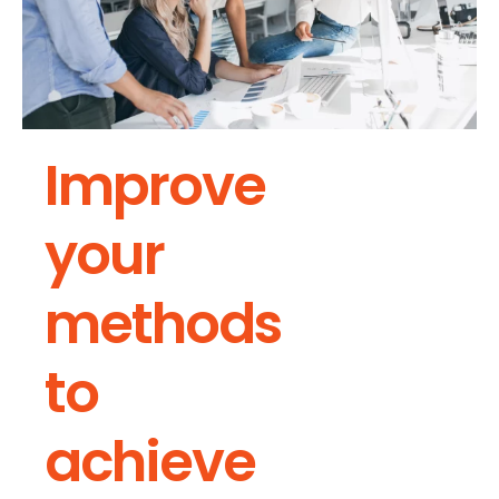
Improve
your
methods
to
achieve