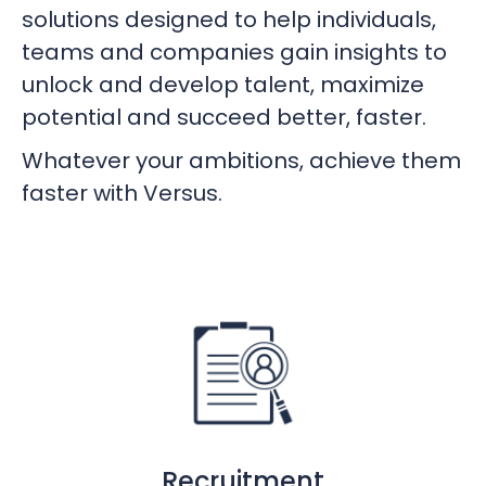
solutions designed to help individuals,
teams and companies gain insights to
unlock and develop talent, maximize
potential and succeed better, faster.
Whatever your ambitions, achieve them
faster with Versus.
Recruitment