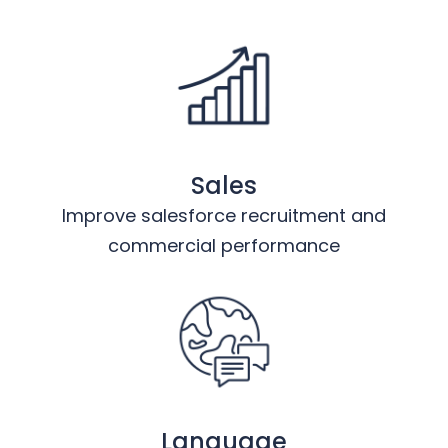
Sales
Improve salesforce recruitment and
commercial performance
Language