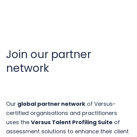
Join our partner
network
Our
global partner network
of Versus-
certified organisations and practitioners
uses the
Versus Talent Profiling Suite
of
assessment solutions to enhance their client