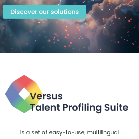
Discover our solutions
is a set of easy-to-use, multilingual