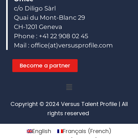
c/o Diligo Sàrl
Quai du Mont-Blanc 29
CH-1201 Geneva
Phone : +41 22 908 02 45
Mail : office(at)versusprofile.com
Become a partner
Menu
Copyright © 2024 Versus Talent Profile | All
rights reserved
English
Français
(
French
)