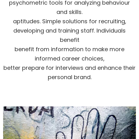
psychometric tools for analyzing behaviour
and skills.
aptitudes. Simple solutions for recruiting,
developing and training staff. Individuals
benefit
benefit from information to make more
informed career choices,
better prepare for interviews and enhance their
personal brand.