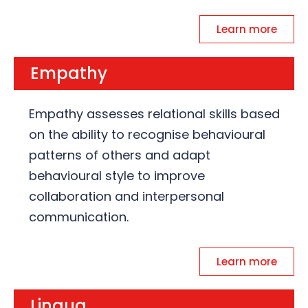
Learn more
Empathy
Empathy assesses relational skills based
on the ability to recognise behavioural
patterns of others and adapt
behavioural style to improve
collaboration and interpersonal
communication.
Learn more
Lingua