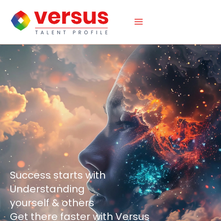
Skip
to
content
Success starts with
Understanding
yourself & others
Get there faster with Versus