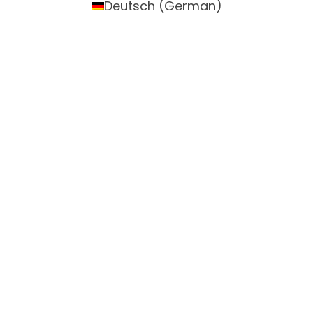
Deutsch
(
German
)