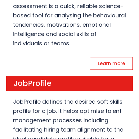
assessment is a quick, reliable science-
based tool for analysing the behavioural
tendencies, motivations, emotional
intelligence and social skills of
individuals or teams.
Learn more
JobProfile
JobProfile defines the desired soft skills
profile for a job. It helps optimise talent
management processes including
facilitating hiring team alignment to the
ideal candidate profile suitable for a