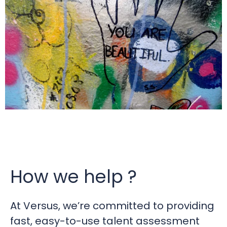
How we help ?
At Versus, we’re committed to providing
fast, easy-to-use talent assessment