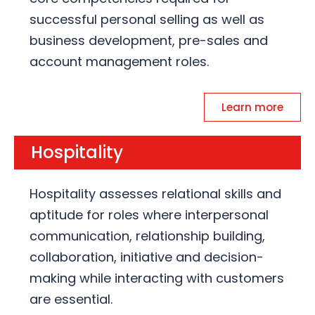
successful personal selling as well as
business development, pre-sales and
account management roles.
Learn more
Hospitality
Hospitality assesses relational skills and
aptitude for roles where interpersonal
communication, relationship building,
collaboration, initiative and decision-
making while interacting with customers
are essential.