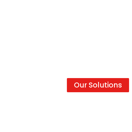
Get there faster
with Versus
Our Solutions