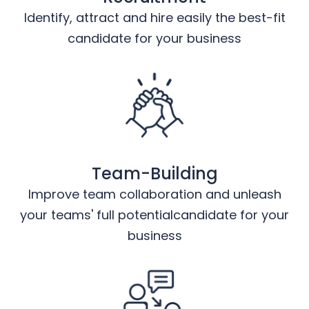
Identify, attract and hire easily the best-fit
candidate for your business
Team-Building
Improve team collaboration and unleash
your teams' full potentialcandidate for your
business