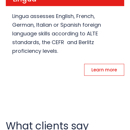
Lingua assesses English, French,
German, Italian or Spanish foreign
language skills according to ALTE
standards, the CEFR and Berlitz
proficiency levels.
Learn more
What clients say