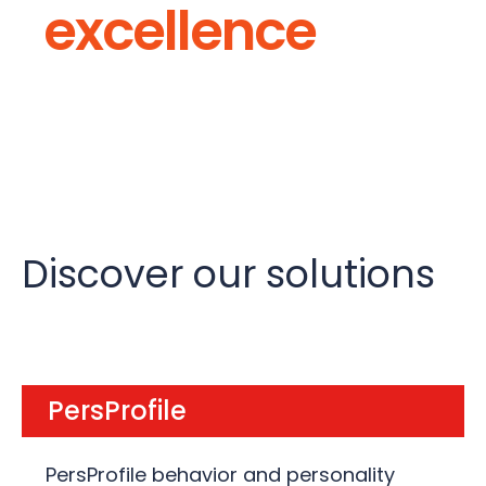
excellence
Discover our solutions
PersProfile
PersProfile behavior and personality