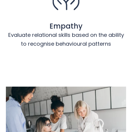
Empathy
Evaluate relational skills based on the ability
to recognise behavioural patterns