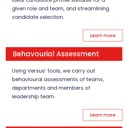
given role and team, and streamlining
candidate selection.
Learn more
Behavourial Assessment
Using Versus’ tools, we carry out
behavioural assessments of teams,
departments and members of
leadership team.
Learn more