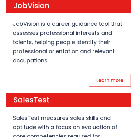
JobVision
JobVision is a career guidance tool that
assesses professional interests and
talents, helping people identify their
professional orientation and relevant
occupations.
Learn more
SalesTest
SalesTest measures sales skills and
aptitude with a focus on evaluation of
core competencies required for