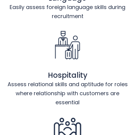
Easily assess foreign language skills during
recruitment
Hospitality
Assess relational skills and aptitude for roles
where relationship with customers are
essential