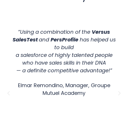
“Using a combination of the
Versus
SalesTest
and
PersProfile
has helped us
to build
a salesforce of highly talented people
who have sales skills in their DNA
— a definite competitive advantage!”
Elmar Remondino, Manager, Groupe
Mutuel Academy