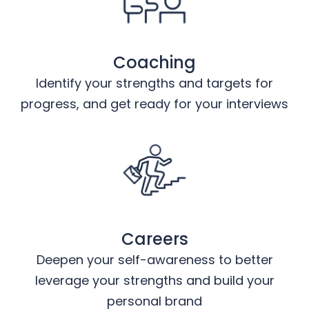
Coaching
Identify your strengths and targets for
progress, and get ready for your interviews
Careers
Deepen your self-awareness to better
leverage your strengths and build your
personal brand