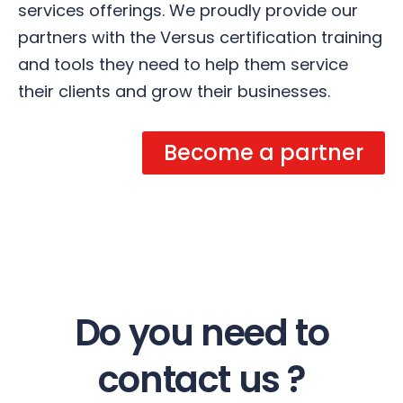
services offerings. We proudly provide our
partners with the Versus certification training
and tools they need to help them service
their clients and grow their businesses.
Become a partner
Do you need to
contact us ?