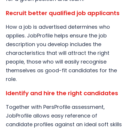
Recruit better qualified job applicants
How a job is advertised determines who
applies. JobProfile helps ensure the job
description you develop includes the
characteristics that will attract the right
people, those who will easily recognise
themselves as good-fit candidates for the
role.
Identify and hire the right candidates
Together with PersProfile assessment,
JobProfile allows easy reference of
candidate profiles against an ideal soft skills