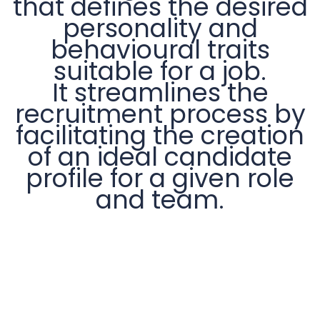
that defines the desired
personality and
behavioural traits
suitable for a job.
It streamlines the
recruitment process by
facilitating the creation
of an ideal candidate
profile for a given role
and team.