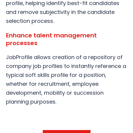
profile, helping identify best-fit candidates
and remove subjectivity in the candidate
selection process.
Enhance talent management
processes
JobProfile allows creation of a repository of
company job profiles to instantly reference a
typical soft skills profile for a position,
whether for recruitment, employee
development, mobility or succession
planning purposes.