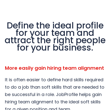
Define the ideal profile
for your team and
attract the right people
for your business.
More easily gain hiring team alignment
It is often easier to define hard skills required
to do a job than soft skills that are needed to
be successful in a role. JobProfile helps gain
hiring team alignment to the ideal soft skills
for a given position and team.