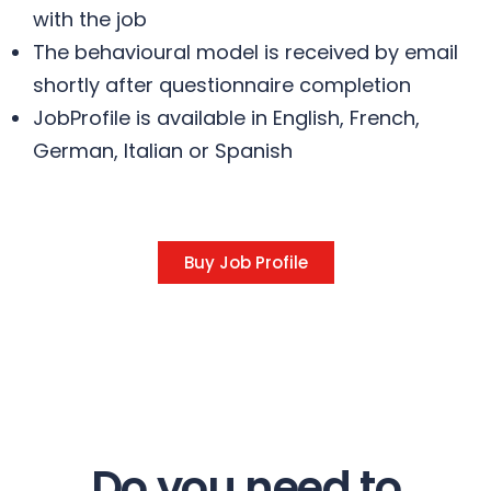
with the job
The behavioural model is received by email
shortly after questionnaire completion
JobProfile is available in English, French,
German, Italian or Spanish
Buy Job Profile
Do you need to