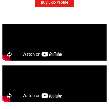
Buy Job Profile