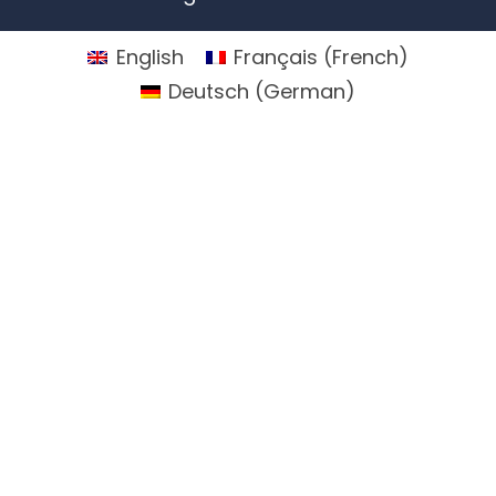
English
Français
(
French
)
Deutsch
(
German
)