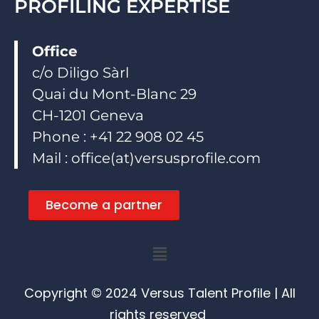
PROFILING EXPERTISE
Office
c/o Diligo Sàrl
Quai du Mont-Blanc 29
CH-1201 Geneva
Phone : +41 22 908 02 45
Mail : office(at)versusprofile.com
Become a partner
Menu
Copyright © 2024 Versus Talent Profile | All
rights reserved