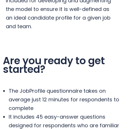
included for developing and augmenting
the model to ensure it is well-defined as
an ideal candidate profile for a given job
and team.
Are you ready to get
started?
The JobProfile questionnaire takes on
average just 12 minutes for respondents to
complete
It includes 45 easy-answer questions
designed for respondents who are familiar