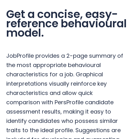
Get a concise, easy-
reference behavioural
model.
JobProfile provides a 2-page summary of
the most appropriate behavioural
characteristics for a job. Graphical
interpretations visually reinforce key
characteristics and allow quick
comparison with PersProfile candidate
assessment results, making it easy to
identify candidates who possess similar
traits to the ideal profile. Suggestions are