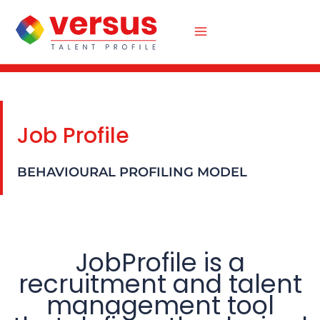
Skip
to
content
Job Profile
BEHAVIOURAL PROFILING MODEL
JobProfile is a
recruitment and talent
management tool