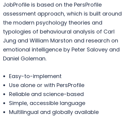
JobProfile is based on the PersProfile
assessment approach, which is built around
the modern psychology theories and
typologies of behavioural analysis of Carl
Jung and William Marston and research on
emotional intelligence by Peter Salovey and
Daniel Goleman.
Easy-to-implement
Use alone or with PersProfile
Reliable and science-based
Simple, accessible language
Multilingual and globally available